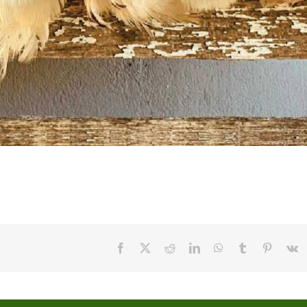
Facebook
X
Reddit
LinkedIn
WhatsApp
Tumblr
Pinteres
V