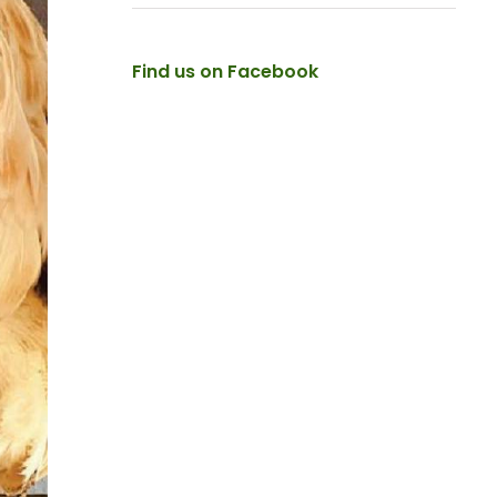
Find us on Facebook