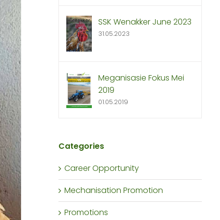
SSK Wenakker June 2023
31.05.2023
Meganisasie Fokus Mei
2019
01.05.2019
Categories
Career Opportunity
Mechanisation Promotion
Promotions