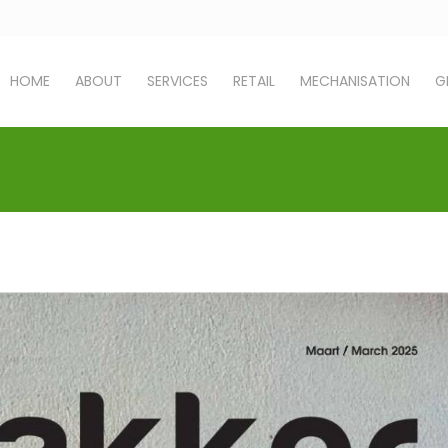
HOME
ABOUT
SERVICES
RETAIL
MECHANISATION
G