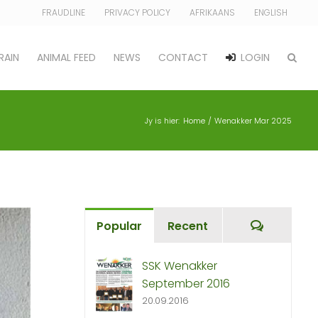
FRAUDLINE
PRIVACY POLICY
AFRIKAANS
ENGLISH
RAIN
ANIMAL FEED
NEWS
CONTACT
LOGIN
Jy is hier:
Home
Wenakker Mar 2025
Commen
Popular
Recent
SSK Wenakker
September 2016
20.09.2016