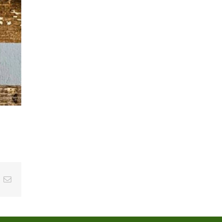
t
k
Email