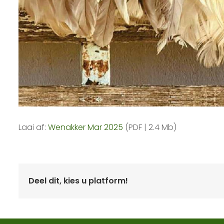
Laai af:
Wenakker Mar 2025
(PDF | 2.4 Mb)
Deel dit, kies u platform!