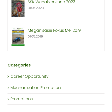
SSK Wenakker June 2023
31.05.2023
Meganisasie Fokus Mei 2019
01.05.2019
Categories
Career Opportunity
Mechanisation Promotion
Promotions