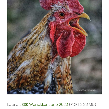
Laai af:
SSK Wenakker June 2023
(PDF | 2.28 Mb)