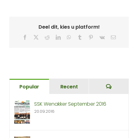
Deel dit, kies u platform!
Facebook
X
Reddit
LinkedIn
WhatsApp
Tumblr
Pinterest
Vk
Email
Comment
Popular
Recent
SSK Wenakker September 2016
20.09.2016