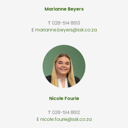
Marianne Beyers
T
028-514 8613
E
marianne.beyers@ssk.co.za
Nicole Fourie
T
028-514 8612
E
nicole.fourie@ssk.co.za