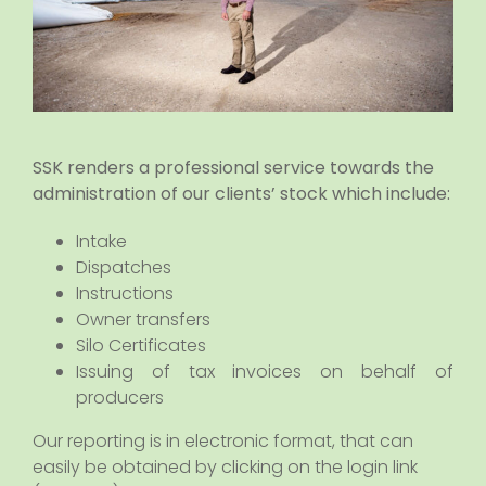
SSK renders a professional service towards the
administration of our clients’ stock which include:
Intake
Dispatches
Instructions
Owner transfers
Silo Certificates
Issuing of tax invoices on behalf of
producers
Our reporting is in electronic format, that can
easily be obtained by clicking on the login link