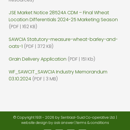
JSE Market Notice 28524A CDM – Final Wheat
Location Differentials 2024-25 Marketing Season
(PDF | 162 KB)
SAWCIA Statutory-measure-wheat-barley-and-
oats-1
(PDF | 372 KB)
Grain Delivery Application
(PDF | 151 Kb)
WF_SAWCIT_SAWCIA Industry Memorandum
03.10.2024
(PDF | 3 MB)
© Copyright 1931 -
2026 by Sentraal-Suid Co-operative Ltd. |
website design
by ask answer |
terms & conditions