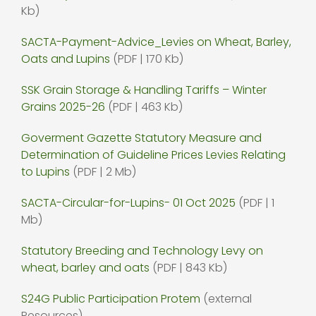
Kb)
SACTA-Payment-Advice_Levies on Wheat, Barley,
Oats and Lupins
(PDF | 170 Kb)
SSK Grain Storage & Handling Tariffs – Winter
Grains 2025-26
(PDF | 463 Kb)
Goverment Gazette Statutory Measure and
Determination of Guideline Prices Levies Relating
to Lupins
(PDF | 2 Mb)
SACTA-Circular-for-Lupins- 01 Oct 2025
(PDF | 1
Mb)
Statutory Breeding and Technology Levy on
wheat, barley and oats
(PDF | 843 Kb)
S24G Public Participation Protem
(external
Resources)