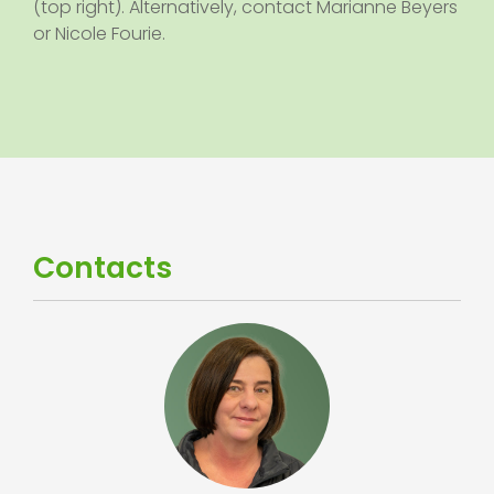
(top right). Alternatively, contact Marianne Beyers
or Nicole Fourie.
Contacts