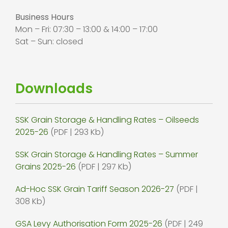
Business Hours
Mon – Fri: 07:30 – 13:00 & 14:00 – 17:00
Sat – Sun: closed
Downloads
SSK Grain Storage & Handling Rates – Oilseeds
2025-26
(PDF | 293 Kb)
SSK Grain Storage & Handling Rates – Summer
Grains 2025-26
(PDF | 297 Kb)
Ad-Hoc SSK Grain Tariff Season 2026-27
(PDF |
308 Kb)
GSA Levy Authorisation Form 2025-26
(PDF | 249