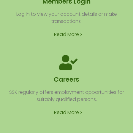
Members Login
Log in to view your account details or make
transactions.
Read More
Careers
SSK regularly offers employment opportunities for
suitably qualified persons.
Read More