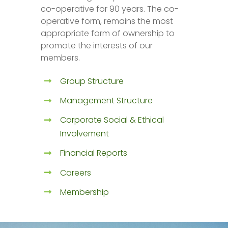
co-operative for 90 years. The co-
operative form, remains the most
appropriate form of ownership to
promote the interests of our
members.
Group Structure
Management Structure
Corporate Social & Ethical
Involvement
Financial Reports
Careers
Membership