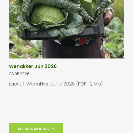
Wenakker Jun 2026
28.05.2026
Laai af: Wenakker Junie 2026 (PDF | 2 Mb)
ALL WENAKKERS