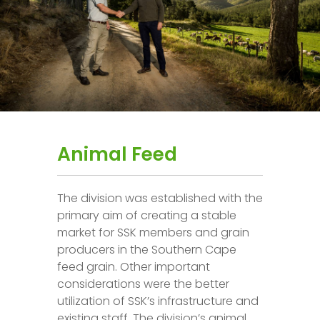
Animal Feed
The division was established with the
primary aim of creating a stable
market for SSK members and grain
producers in the Southern Cape
feed grain. Other important
considerations were the better
utilization of SSK’s infrastructure and
existing staff. The division’s animal