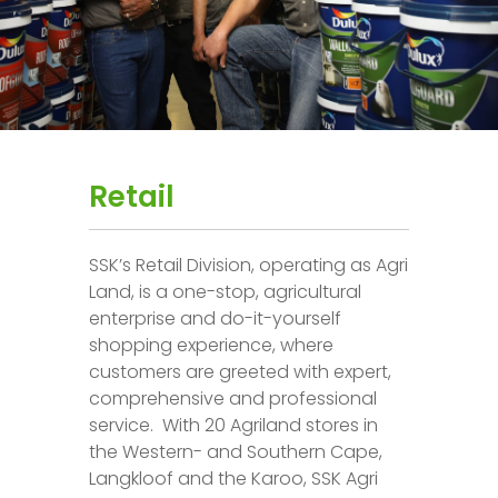
Retail
SSK’s Retail Division, operating as Agri
Land, is a one-stop, agricultural
enterprise and do-it-yourself
shopping experience, where
customers are greeted with expert,
comprehensive and professional
service. With 20 Agriland stores in
the Western- and Southern Cape,
Langkloof and the Karoo, SSK Agri