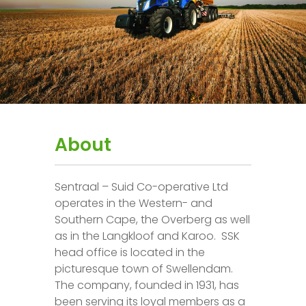
About
Sentraal – Suid Co-operative Ltd
operates in the Western- and
Southern Cape, the Overberg as well
as in the Langkloof and Karoo. SSK
head office is located in the
picturesque town of Swellendam.
The company, founded in 1931, has
been serving its loyal members as a