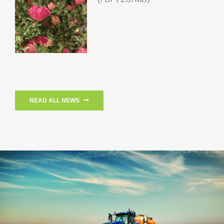
READ ALL NEWS