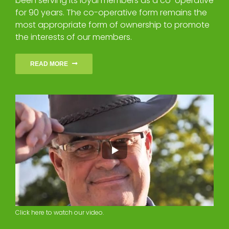
been serving its loyal members as a co-operative
for 90 years. The co-operative form remains the
most appropriate form of ownership to promote
the interests of our members.
READ MORE
Click here to watch our video.