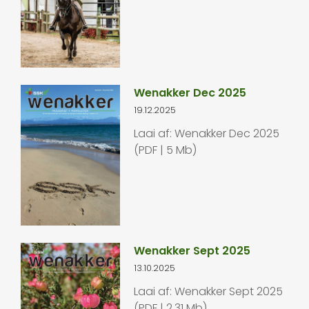
Wenakker Dec 2025
19.12.2025
Laai af: Wenakker Dec 2025
(PDF | 5 Mb)
Wenakker Sept 2025
13.10.2025
Laai af: Wenakker Sept 2025
(PDF | 2.31 Mb)