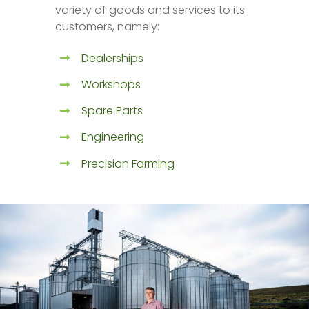
variety of goods and services to its
customers, namely:
Dealerships
Workshops
Spare Parts
Engineering
Precision Farming