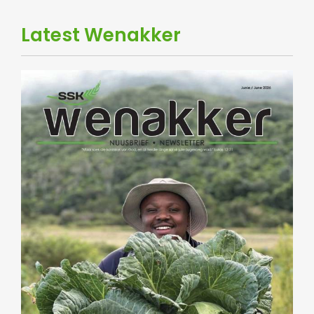
Latest Wenakker