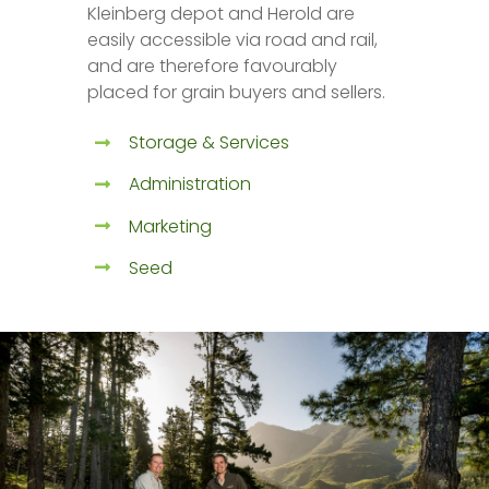
Kleinberg depot and Herold are
easily accessible via road and rail,
and are therefore favourably
placed for grain buyers and sellers.
Storage & Services
Administration
Marketing
Seed