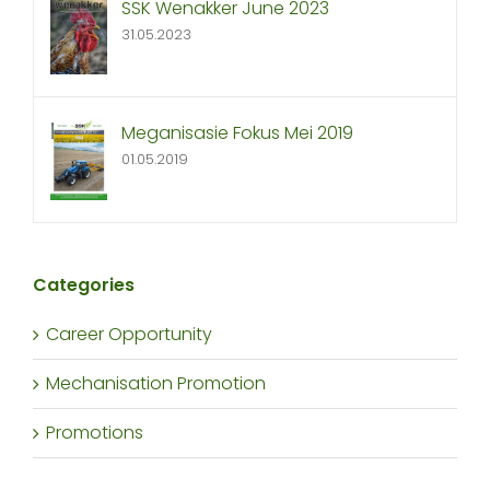
SSK Wenakker June 2023
31.05.2023
Meganisasie Fokus Mei 2019
01.05.2019
Categories
Career Opportunity
Mechanisation Promotion
Promotions