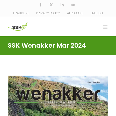
Skip
Facebook
X
LinkedIn
YouTube
to
FRAUDLINE
PRIVACY POLICY
AFRIKAANS
ENGLISH
content
SSK Wenakker Mar 2024
View
Larger
Image