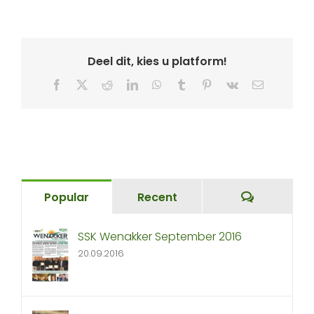
Deel dit, kies u platform!
Facebook
X
Reddit
LinkedIn
WhatsApp
Tumblr
Pinterest
Vk
Email
Comment
Popular
Recent
SSK Wenakker September 2016
20.09.2016