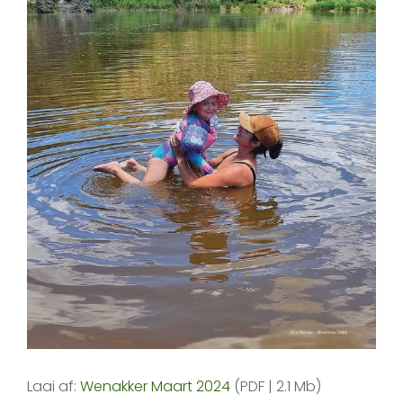
Laai af:
Wenakker Maart 2024
(PDF | 2.1 Mb)