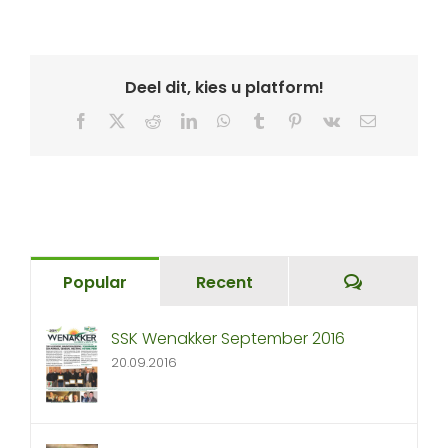
Deel dit, kies u platform!
Facebook
X
Reddit
LinkedIn
WhatsApp
Tumblr
Pinterest
Vk
Email
Comment
Popular
Recent
SSK Wenakker September 2016
20.09.2016