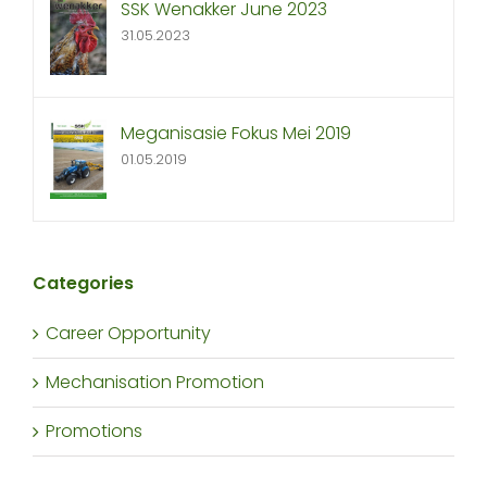
SSK Wenakker June 2023
31.05.2023
Meganisasie Fokus Mei 2019
01.05.2019
Categories
Career Opportunity
Mechanisation Promotion
Promotions