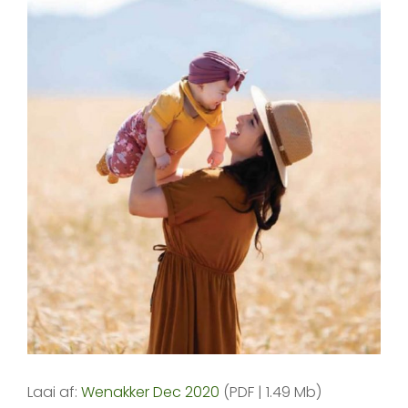
Laai af:
Wenakker Dec 2020
(PDF | 1.49 Mb)