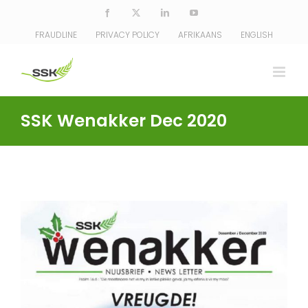
Skip
Facebook
X
LinkedIn
YouTube
to
FRAUDLINE
PRIVACY POLICY
AFRIKAANS
ENGLISH
content
SSK Wenakker Dec 2020
View
Larger
Image