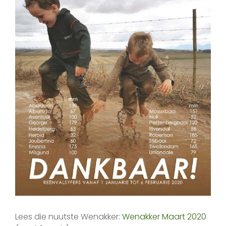
Lees die nuutste Wenakker:
Wenakker Maart 2020