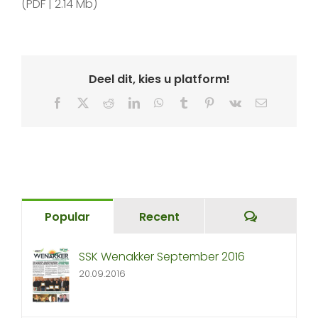
(PDF | 2.14 Mb)
Deel dit, kies u platform!
Facebook
X
Reddit
LinkedIn
WhatsApp
Tumblr
Pinterest
Vk
Email
Comment
Popular
Recent
SSK Wenakker September 2016
20.09.2016