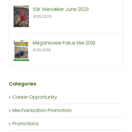
SSK Wenakker June 2023
31.05.2023
Meganisasie Fokus Mei 2019
01.05.2019
Categories
Career Opportunity
Mechanisation Promotion
Promotions