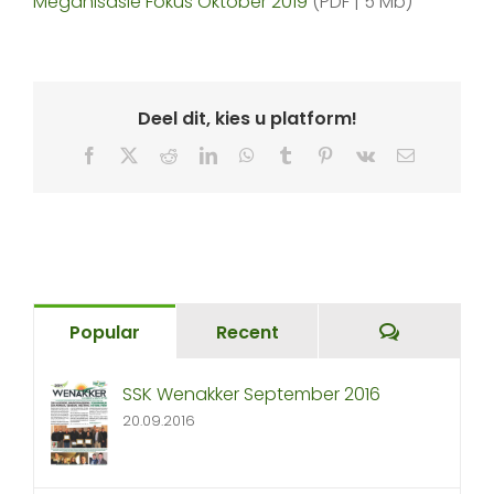
Meganisasie Fokus Oktober 2019
(PDF | 5 Mb)
Deel dit, kies u platform!
Facebook
X
Reddit
LinkedIn
WhatsApp
Tumblr
Pinterest
Vk
Email
Comment
Popular
Recent
SSK Wenakker September 2016
20.09.2016