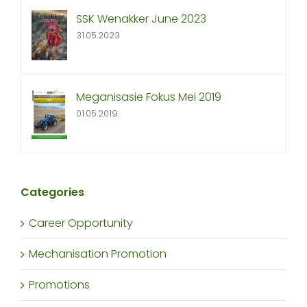
SSK Wenakker June 2023
31.05.2023
Meganisasie Fokus Mei 2019
01.05.2019
Categories
Career Opportunity
Mechanisation Promotion
Promotions