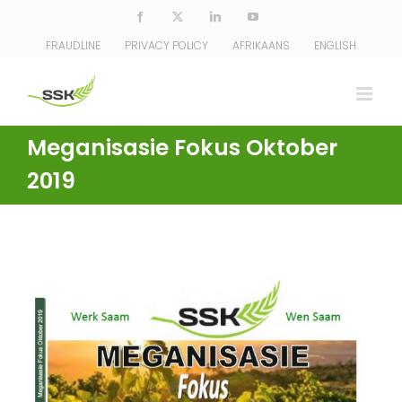
Skip
Facebook
X
LinkedIn
YouTube
to
FRAUDLINE
PRIVACY POLICY
AFRIKAANS
ENGLISH
content
Meganisasie Fokus Oktober
2019
View
Larger
Image