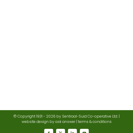
© Copyright 1931 -
2026 by Sentraal-Suid Co-operative Ltd. |
website design
by ask answer |
terms & conditions