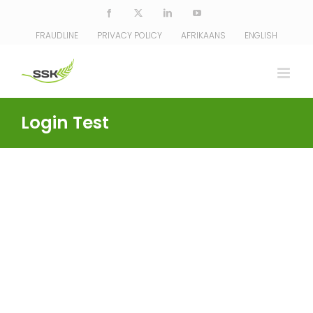
Skip
Facebook
X
LinkedIn
YouTube
to
FRAUDLINE
PRIVACY POLICY
AFRIKAANS
ENGLISH
content
Login Test